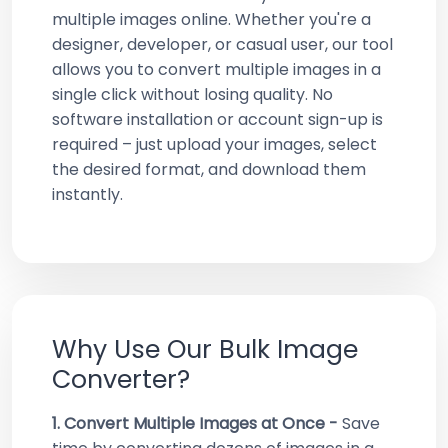
multiple images online. Whether you're a
designer, developer, or casual user, our tool
allows you to convert multiple images in a
single click without losing quality. No
software installation or account sign-up is
required – just upload your images, select
the desired format, and download them
instantly.
Why Use Our Bulk Image
Converter?
1. Convert Multiple Images at Once -
Save