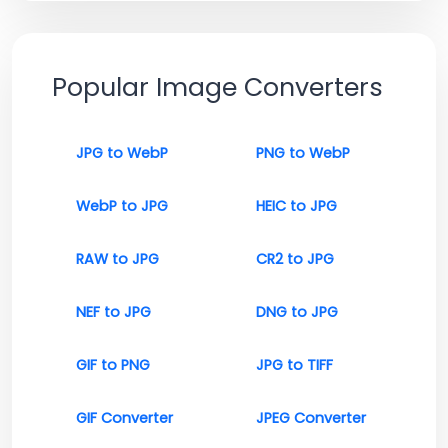
Popular Image Converters
JPG to WebP
PNG to WebP
WebP to JPG
HEIC to JPG
RAW to JPG
CR2 to JPG
NEF to JPG
DNG to JPG
GIF to PNG
JPG to TIFF
GIF Converter
JPEG Converter