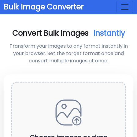
Bulk Image Converter
Convert Bulk Images
Instantly
Transform your images to any format instantly in
your browser. Set the target format once and
convert multiple images at once.