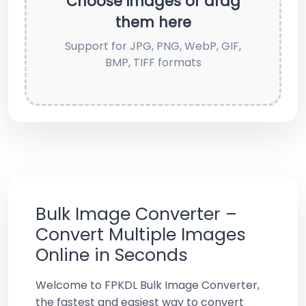
Choose images or drag
them here
Support for JPG, PNG, WebP, GIF,
BMP, TIFF formats
Bulk Image Converter –
Convert Multiple Images
Online in Seconds
Welcome to FPKDL Bulk Image Converter,
the fastest and easiest way to convert