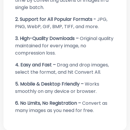
time by converting dozens of images in a
single batch.
2. Support for All Popular Formats -
JPG,
PNG, WebP, GIF, BMP, TIFF, and more.
3. High-Quality Downloads –
Original quality
maintained for every image, no
compression loss.
4. Easy and Fast –
Drag and drop images,
select the format, and hit Convert All.
5. Mobile & Desktop Friendly –
Works
smoothly on any device or browser.
6. No Limits, No Registration –
Convert as
many images as you need for free.