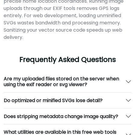
precise home location coordinates. Running image
uploads through our EXIF tools removes GPS logs
entirely. For web development, loading unminified
SVGs wastes bandwidth and processing memory.
Sanitizing your vector source code speeds up web
delivery.
Frequently Asked Questions
Are my uploaded files stored on the server when
using the exif reader or svg viewer?
Do optimized or minified SVGs lose detail?
Does stripping metadata change image quality?
What utilities are available in this free web tools