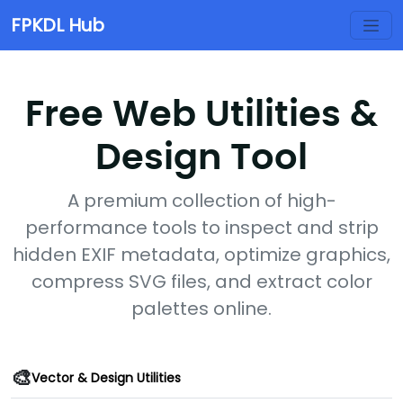
FPKDL Hub
Free Web Utilities &
Design Tool
A premium collection of high-
performance tools to inspect and strip
hidden EXIF metadata, optimize graphics,
compress SVG files, and extract color
palettes online.
🎨
Vector & Design Utilities