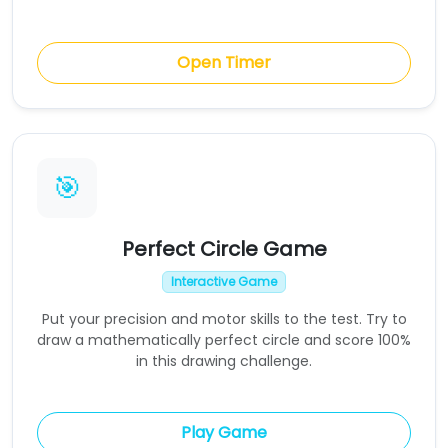
Open Timer
🎯
Perfect Circle Game
Interactive Game
Put your precision and motor skills to the test. Try to
draw a mathematically perfect circle and score 100%
in this drawing challenge.
Play Game