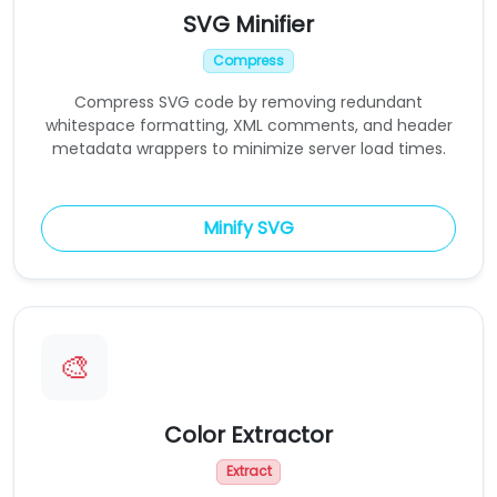
SVG Minifier
Compress
Compress SVG code by removing redundant
whitespace formatting, XML comments, and header
metadata wrappers to minimize server load times.
Minify SVG
🎨
Color Extractor
Extract