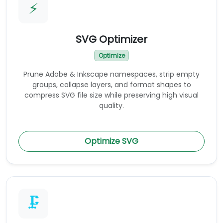
⚡
SVG Optimizer
Optimize
Prune Adobe & Inkscape namespaces, strip empty
groups, collapse layers, and format shapes to
compress SVG file size while preserving high visual
quality.
Optimize SVG
🗜️