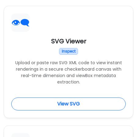
👁️‍🗨️
SVG Viewer
Inspect
Upload or paste raw SVG XML code to view instant
renderings in a secure checkerboard canvas with
real-time dimension and viewBox metadata
extraction.
View SVG