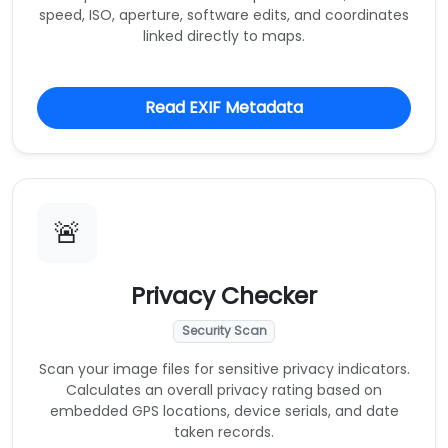
speed, ISO, aperture, software edits, and coordinates
linked directly to maps.
Read EXIF Metadata
🚨
Privacy Checker
Security Scan
Scan your image files for sensitive privacy indicators.
Calculates an overall privacy rating based on
embedded GPS locations, device serials, and date
taken records.