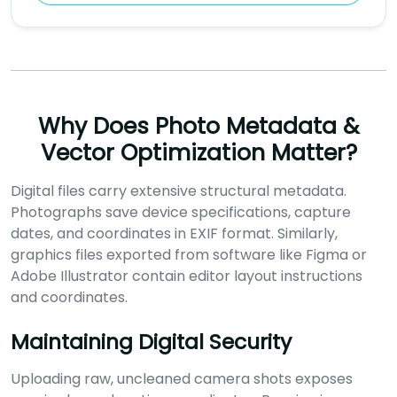
Why Does Photo Metadata &
Vector Optimization Matter?
Digital files carry extensive structural metadata.
Photographs save device specifications, capture
dates, and coordinates in EXIF format. Similarly,
graphics files exported from software like Figma or
Adobe Illustrator contain editor layout instructions
and coordinates.
Maintaining Digital Security
Uploading raw, uncleaned camera shots exposes