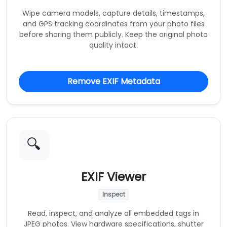
Wipe camera models, capture details, timestamps,
and GPS tracking coordinates from your photo files
before sharing them publicly. Keep the original photo
quality intact.
Remove EXIF Metadata
🔍
EXIF Viewer
Inspect
Read, inspect, and analyze all embedded tags in
JPEG photos. View hardware specifications, shutter