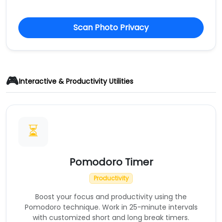
Scan Photo Privacy
🎮
Interactive & Productivity Utilities
⏳
Pomodoro Timer
Productivity
Boost your focus and productivity using the
Pomodoro technique. Work in 25-minute intervals
with customized short and long break timers.