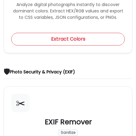
Analyze digital photographs instantly to discover
dominant colors. Extract HEX/RGB values and export
to CSS variables, JSON configurations, or PNGs.
Extract Colors
🛡️
Photo Security & Privacy (EXIF)
✂️
EXIF Remover
Sanitize